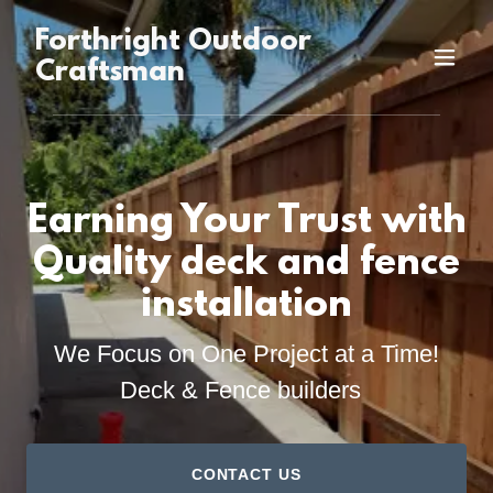
Forthright Outdoor
Craftsman
Earning Your Trust with
Quality deck and fence
installation
We Focus on One Project at a Time!
Deck & Fence builders
CONTACT US