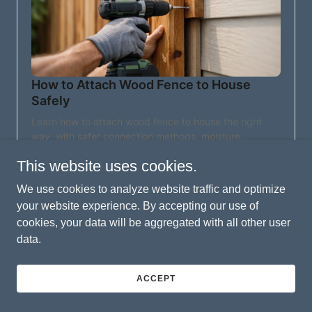
This website uses cookies.
We use cookies to analyze website traffic and optimize
your website experience. By accepting our use of
cookies, your data will be aggregated with all other user
data.
ACCEPT