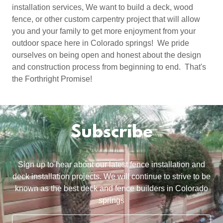
installation services, We want to build a deck, wood
fence, or other custom carpentry project that will allow
you and your family to get more enjoyment from your
outdoor space here in Colorado springs! We pride
ourselves on being open and honest about the design
and construction process from beginning to end. That's
the Forthright Promise!
Subscribe
Sign up to hear about our latest fence installation and
deck installation projects. We will continue to strive to be
known as the best deck and fence builders in Colorado
springs