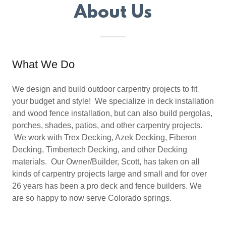
About Us
What We Do
We design and build outdoor carpentry projects to fit
your budget and style! We specialize in deck installation
and wood fence installation, but can also build pergolas,
porches, shades, patios, and other carpentry projects.
We work with Trex Decking, Azek Decking, Fiberon
Decking, Timbertech Decking, and other Decking
materials. Our Owner/Builder, Scott, has taken on all
kinds of carpentry projects large and small and for over
26 years has been a pro deck and fence builders. We
are so happy to now serve Colorado springs.