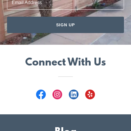
Email Address
SIGN UP
Connect With Us