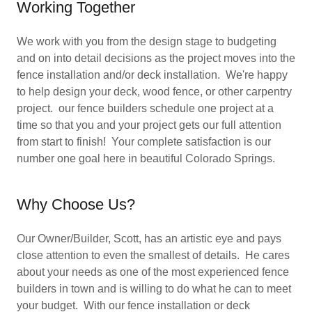
Working Together
We work with you from the design stage to budgeting
and on into detail decisions as the project moves into the
fence installation and/or deck installation. We're happy
to help design your deck, wood fence, or other carpentry
project. our fence builders schedule one project at a
time so that you and your project gets our full attention
from start to finish! Your complete satisfaction is our
number one goal here in beautiful Colorado Springs.
Why Choose Us?
Our Owner/Builder, Scott, has an artistic eye and pays
close attention to even the smallest of details. He cares
about your needs as one of the most experienced fence
builders in town and is willing to do what he can to meet
your budget. With our fence installation or deck